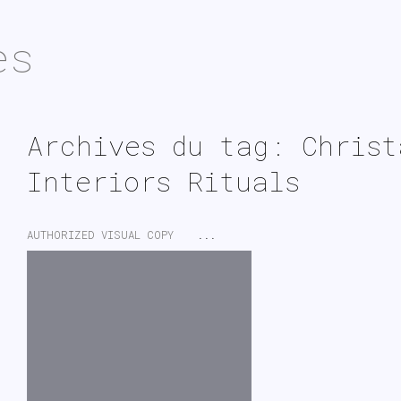
es
Archives du tag: Christ
Interiors Rituals
AUTHORIZED VISUAL COPY
...