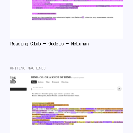
Reading Club – Oudeis – McLuhan
WRITING MACHINES