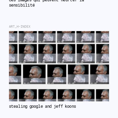
sensibilité
ART_H-INDEX
stealing google and jeff koons