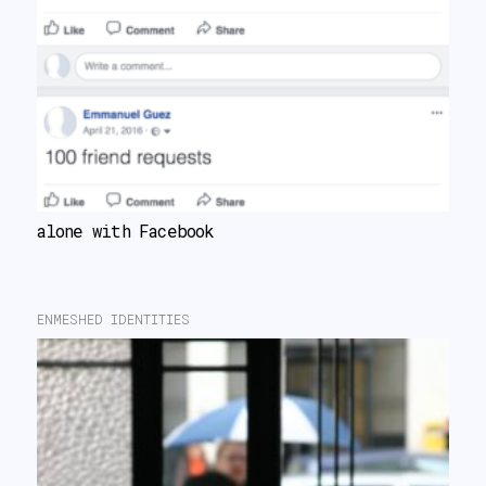
alone with Facebook
ENMESHED IDENTITIES