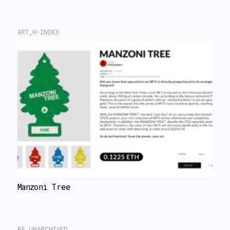
ART_H-INDEX
Manzoni Tree
BE UNARCHIVED