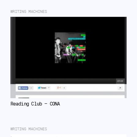
WRITING MACHINES
Reading Club – CONA
WRITING MACHINES