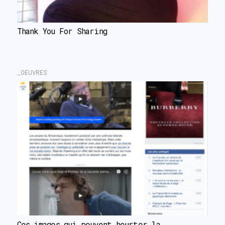
Thank You For Sharing
_OEUVRES
Ces images qui peuvent heurter la 