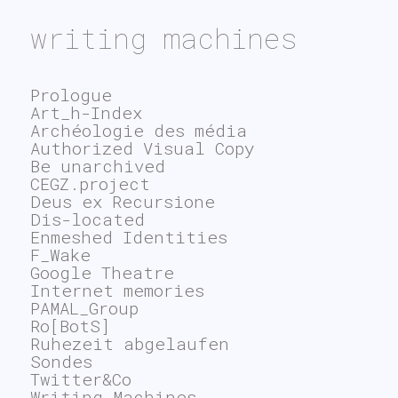
writing machines
Prologue
Art_h-Index
Archéologie des média
Authorized Visual Copy
Be unarchived
CEGZ.project
Deus ex Recursione
Dis-located
Enmeshed Identities
F_Wake
Google Theatre
Internet memories
PAMAL_Group
Ro[BotS]
Ruhezeit abgelaufen
Sondes
Twitter&Co
Writing Machines