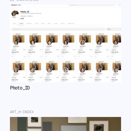
Photo_ID
ART_H-INDEX