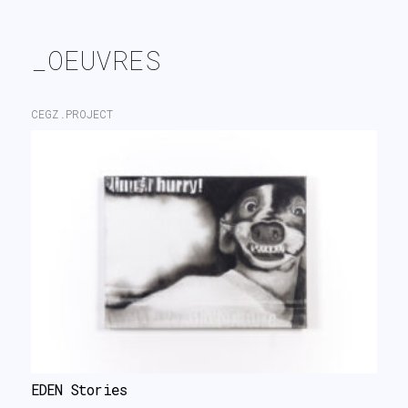
search
_OEUVRES
CEGZ.PROJECT
EDEN Stories