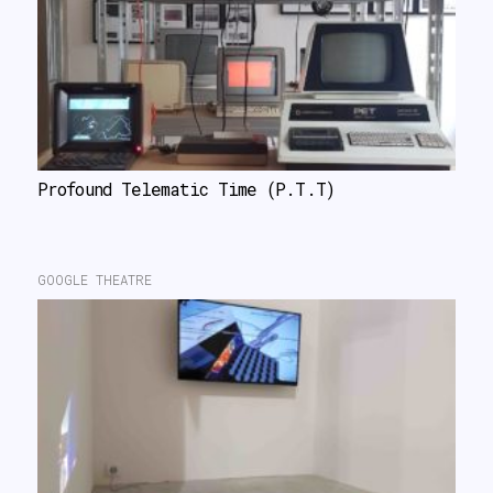
Profound Telematic Time (P.T.T)
GOOGLE THEATRE