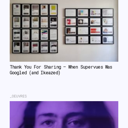
Thank You For Sharing – When Supervues Was 
Googled (and Ikeazed)
_OEUVRES