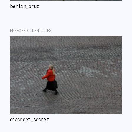
berlin_brut
ENMESHED IDENTITIES
discreet_secret