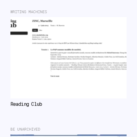
WRITING MACHINES
Reading Club
BE UNARCHIVED