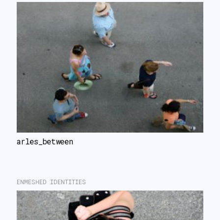
arles_between
ENMESHED IDENTITIES