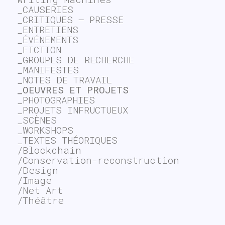
_CAUSERIES
_CRITIQUES – PRESSE
_ENTRETIENS
_ÉVÉNEMENTS
_FICTION
_GROUPES DE RECHERCHE
_MANIFESTES
_NOTES DE TRAVAIL
_OEUVRES ET PROJETS
_PHOTOGRAPHIES
_PROJETS INFRUCTUEUX
_SCÈNES
_WORKSHOPS
_TEXTES THÉORIQUES
/Blockchain
/Conservation-reconstruction
/Design
/Image
/Net Art
/Théâtre
~$