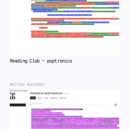
Reading Club – poptronics
WRITING MACHINES