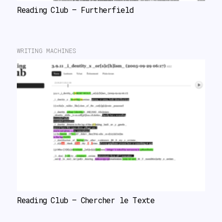
Reading Club – Furtherfield
WRITING MACHINES
Reading Club – Chercher le Texte