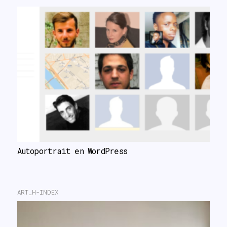
Autoportrait en WordPress
ART_H-INDEX