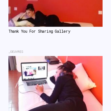
Thank You For Sharing Gallery
_OEUVRES