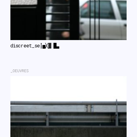
discreet_secret II
_OEUVRES