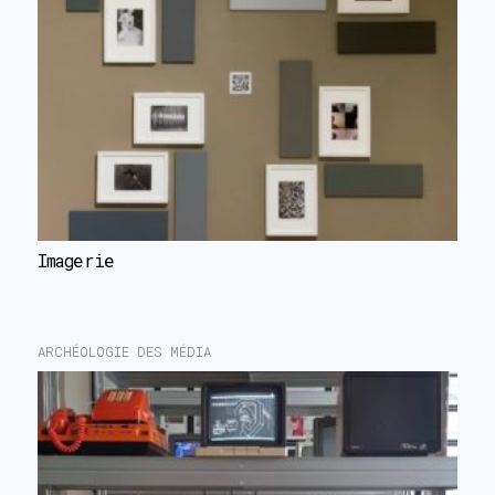
Imagerie
ARCHÉOLOGIE DES MÉDIA