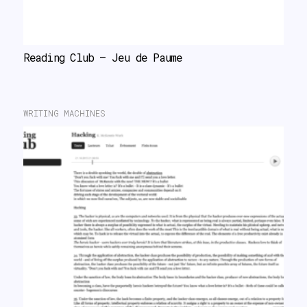
Reading Club – Jeu de Paume
WRITING MACHINES