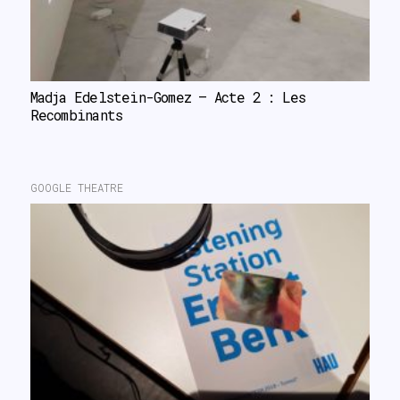
Madja Edelstein-Gomez – Acte 2 : Les 
Recombinants
GOOGLE THEATRE