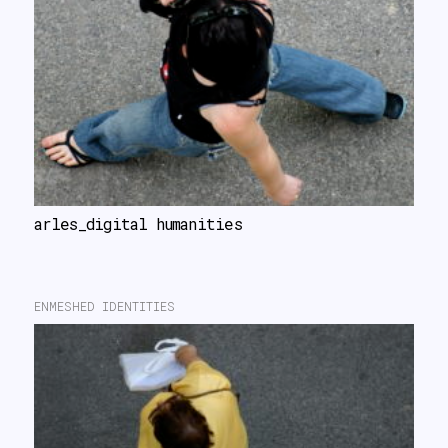
arles_digital humanities
ENMESHED IDENTITIES