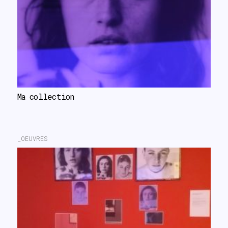
Ma collection
_OEUVRES