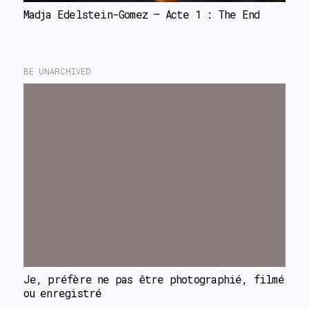
Madja Edelstein-Gomez – Acte 1 : The End
BE UNARCHIVED
Je, préfère ne pas être photographié, filmé 
ou enregistré