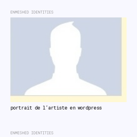
ENMESHED IDENTITIES
portrait de l’artiste en wordpress
ENMESHED IDENTITIES