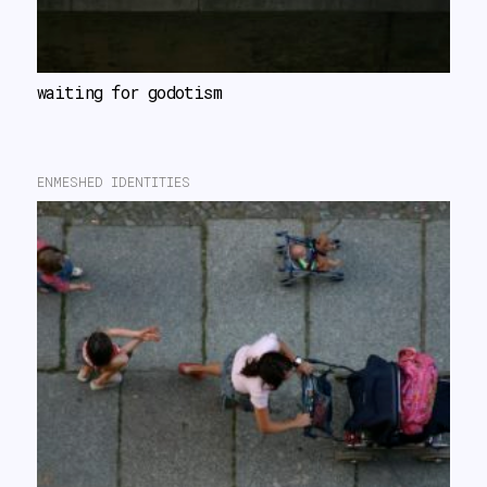
waiting for godotism
ENMESHED IDENTITIES