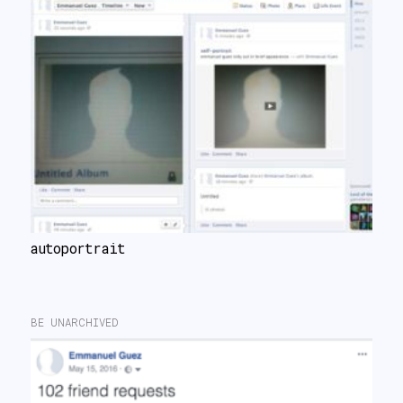
autoportrait
BE UNARCHIVED