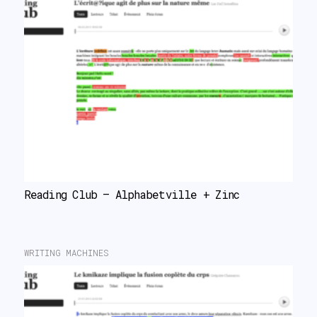
Reading Club – Alphabetville + Zinc
WRITING MACHINES