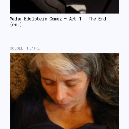
Madja Edelstein-Gomez – Act 1 : The End 
(en.)
GOOGLE THEATRE