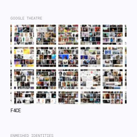
GOOGLE THEATRE
F4CE
ENMESHED IDENTITIES