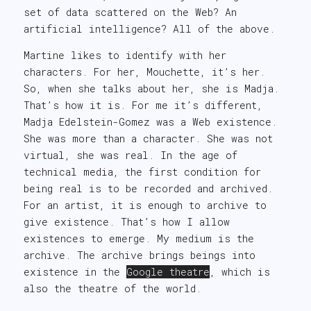
set of data scattered on the Web? An
artificial intelligence? All of the above.
Martine likes to identify with her
characters. For her, Mouchette, it’s her.
So, when she talks about her, she is Madja.
That’s how it is. For me it’s different,
Madja Edelstein-Gomez was a Web existence.
She was more than a character. She was not
virtual, she was real. In the age of
technical media, the first condition for
being real is to be recorded and archived.
For an artist, it is enough to archive to
give existence. That’s how I allow
existences to emerge. My medium is the
archive. The archive brings beings into
existence in the
Google theatre
, which is
also the theatre of the world.