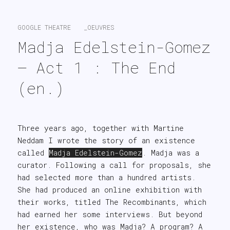
search
GOOGLE THEATRE
_OEUVRES
Madja Edelstein-Gomez 
– Act 1 : The End 
(en.)
Three years ago, together with Martine
Neddam I wrote the story of an existence
called
Madja Edelstein-Gomez
. Madja was a
curator. Following a call for proposals, she
had selected more than a hundred artists.
She had produced an online exhibition with
their works, titled The Recombinants, which
had earned her some interviews. But beyond
her existence, who was Madja? A program? A