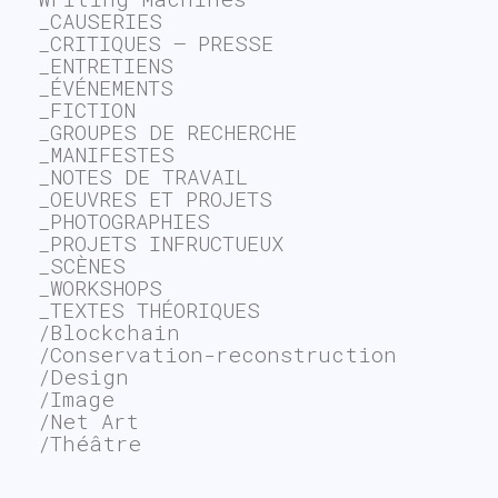
_CAUSERIES
_CRITIQUES – PRESSE
_ENTRETIENS
_ÉVÉNEMENTS
_FICTION
_GROUPES DE RECHERCHE
_MANIFESTES
_NOTES DE TRAVAIL
_OEUVRES ET PROJETS
_PHOTOGRAPHIES
_PROJETS INFRUCTUEUX
_SCÈNES
_WORKSHOPS
_TEXTES THÉORIQUES
/Blockchain
/Conservation-reconstruction
/Design
/Image
/Net Art
/Théâtre
~$