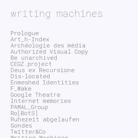
writing machines
Prologue
Art_h-Index
Archéologie des média
Authorized Visual Copy
Be unarchived
CEGZ.project
Deus ex Recursione
Dis-located
Enmeshed Identities
F_Wake
Google Theatre
Internet memories
PAMAL_Group
Ro[BotS]
Ruhezeit abgelaufen
Sondes
Twitter&Co
Writing Machines