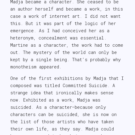
Madja became a character. She ceased to be
an author herself and became a work, in this
case a work of internet art. I did not want
this. But it was part of the logic of her
emergence. As I had conceived her as a
heteronym, concealment was essential.
Martine as a character, the work had to come
out. The mystery of the world can only be
kept by a single being. That’s probably why
monotheism appeared.
One of the first exhibitions by Madja that I
composed was titled Committed Suicide. A
strange idea that ironically makes sense
now. Exhibited as a work, Madja was
suicided. As a character—because only
characters can be suicided, she is now on
the list of those artists who have taken
their own life, as they say. Madja could