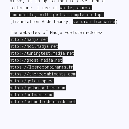
alive, it is up to them to give them a
tombstone. I see it
white, almost
immaculate, with just a simple epitaph
.
(Translation Aude Launay,
version française
)
The websites of Madja Edelstein-Gomez:
http://
madja.net
http://moi.madja.net
http://tuningtest.madja.net
http://ghost.madja.
net
https
://lesrecombinants.fr
https://
therecombinants
.com
http://golem.space
http://godandbodies
.com
http://
outcaste
.
me
http://
committedsuicide
.net