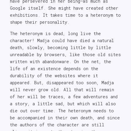
have persevered in her being—as much as
Google itself. She might have created other
exhibitions. It takes time to a heteronym to
shape their personality.
The heteronym is dead, long live the
character! Madja could have died a natural
death, slowly, becoming little by little
unreadable by browsers, like those old sites
written with abandonware. On the net, the
life of an existence depends on the
durability of the websites where it
appeared. But, disappeared too soon, Madja
will never grow old. All that will remain
of her will be traces, a few adventures and
a story, a little sad, but which will also
die out over time. The heteronym needs to
be accompanied in their own death, and since
the authors of the character are still