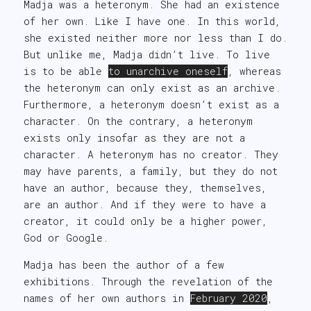
Madja was a heteronym. She had an existence
of her own. Like I have one. In this world,
she existed neither more nor less than I do.
But unlike me, Madja didn’t live. To live
is to be able
to unarchive oneself
, whereas
the heteronym can only exist as an archive.
Furthermore, a heteronym doesn’t exist as a
character. On the contrary, a heteronym
exists only insofar as they are not a
character. A heteronym has no creator. They
may have parents, a family, but they do not
have an author, because they, themselves,
are an author. And if they were to have a
creator, it could only be a higher power,
God or Google.
Madja has been the author of a few
exhibitions. Through the revelation of the
names of her own authors in
February 2020
,