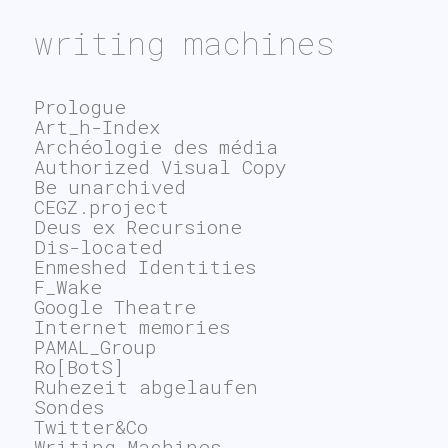
writing machines
Prologue
Art_h-Index
Archéologie des média
Authorized Visual Copy
Be unarchived
CEGZ.project
Deus ex Recursione
Dis-located
Enmeshed Identities
F_Wake
Google Theatre
Internet memories
PAMAL_Group
Ro[BotS]
Ruhezeit abgelaufen
Sondes
Twitter&Co
Writing Machines