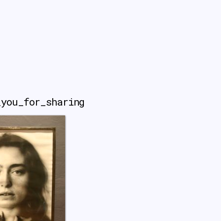
_you_for_sharing